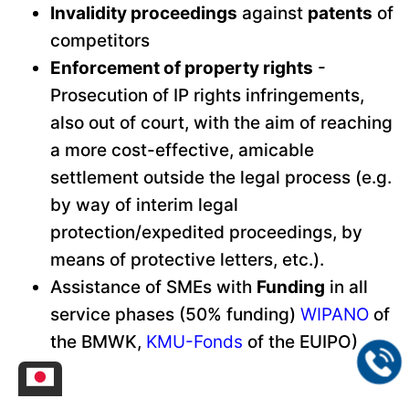
Invalidity proceedings
against
patents
of
competitors
Enforcement of property rights
-
Prosecution of IP rights infringements,
also out of court, with the aim of reaching
a more cost-effective, amicable
settlement outside the legal process (e.g.
by way of interim legal
protection/expedited proceedings, by
means of protective letters, etc.).
Assistance of SMEs with
Funding
in all
service phases (50% funding)
WIPANO
of
the BMWK,
KMU-Fonds
of the EUIPO)