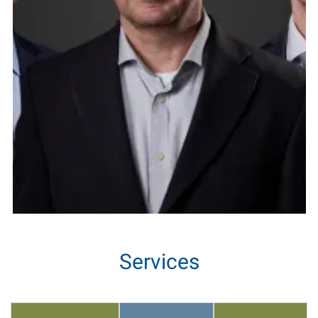
Services