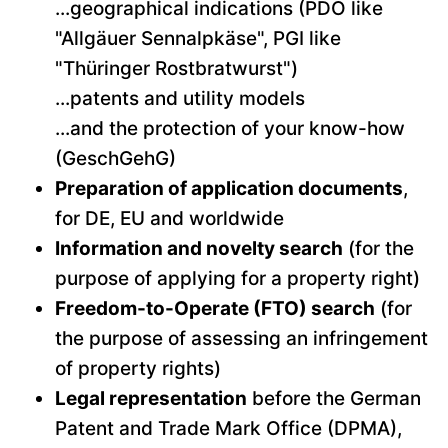
...geographical indications (PDO like
"Allgäuer Sennalpkäse", PGI like
"Thüringer Rostbratwurst")
...patents and utility models
...and the protection of your know-how
(GeschGehG)
Preparation of application documents
,
for DE, EU and worldwide
Information and novelty search
(for the
purpose of applying for a property right)
Freedom-to-Operate (FTO) search
(for
the purpose of assessing an infringement
of property rights)
Legal representation
before the German
Patent and Trade Mark Office (DPMA),