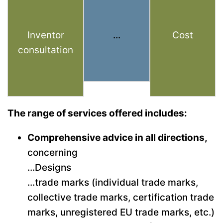
Inventor
...
Cost
consultation
The range of services offered includes:
Comprehensive advice in all directions,
concerning
...Designs
...trade marks (individual trade marks,
collective trade marks, certification trade
marks, unregistered EU trade marks, etc.)