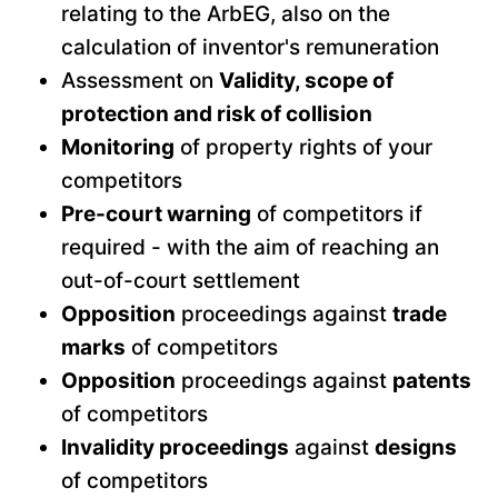
relating to the ArbEG, also on the
calculation of inventor's remuneration
Assessment on
Validity, scope of
protection and risk of collision
Monitoring
of property rights of your
competitors
Pre-court warning
of competitors if
required - with the aim of reaching an
out-of-court settlement
Opposition
proceedings against
trade
marks
of competitors
Opposition
proceedings against
patents
of competitors
Invalidity proceedings
against
designs
of competitors