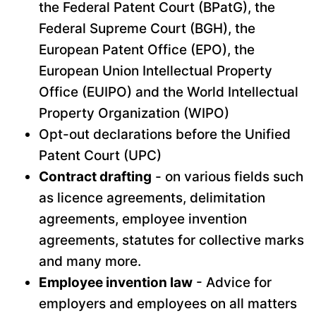
the Federal Patent Court (BPatG), the
Federal Supreme Court (BGH), the
European Patent Office (EPO), the
European Union Intellectual Property
Office (EUIPO) and the World Intellectual
Property Organization (WIPO)
Opt-out declarations before the Unified
Patent Court (UPC)
Contract drafting
- on various fields such
as licence agreements, delimitation
agreements, employee invention
agreements, statutes for collective marks
and many more.
Employee invention law
- Advice for
employers and employees on all matters