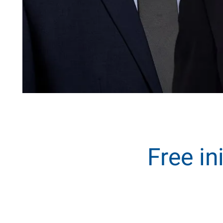
Free in