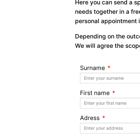
Here you can send a sp
needs together in a fre
personal appointment 
Depending on the outco
We will agree the scope
Surname
First name
Adress