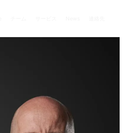
e
チーム
サービス
News
連絡先