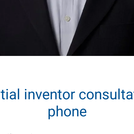
itial inventor consulta
phone