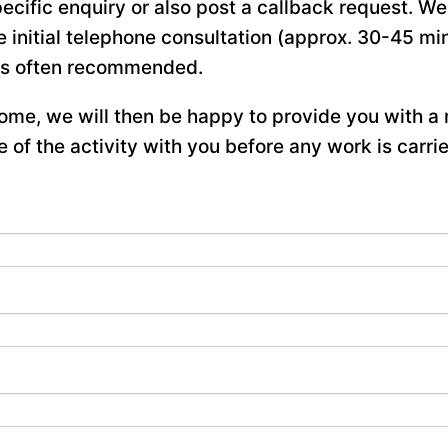
ecific enquiry or also post a callback request. W
e initial telephone consultation (approx. 30-45 min
is often recommended.
me, we will then be happy to provide you with a 
 of the activity with you before any work is carrie