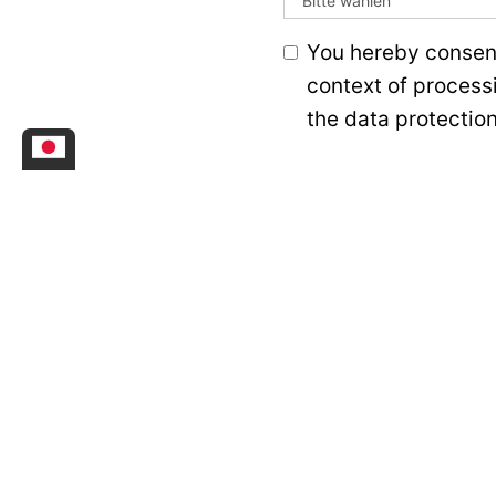
You hereby consent
context of process
the data protection
Senden