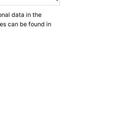
nal data in the
ces can be found in