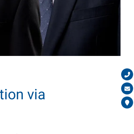
tion via