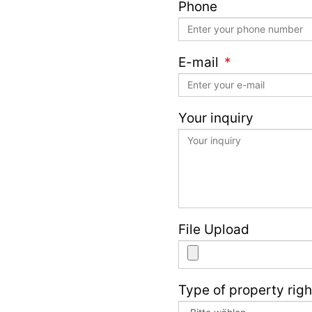
Phone
E-mail
Your inquiry
File Upload
Type of property righ