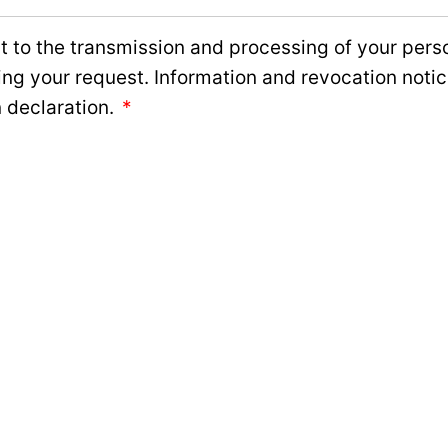
 to the transmission and processing of your perso
ing your request. Information and revocation noti
 declaration.