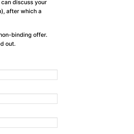
e can discuss your
), after which a
non-binding offer.
d out.